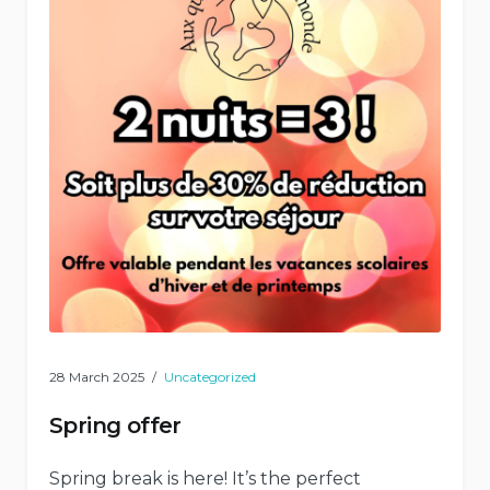
28 March 2025
Uncategorized
Spring offer
Spring break is here! It’s the perfect