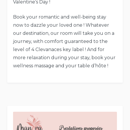
Valentine’s Day !
Book your romantic and well-being stay
now to dazzle your loved one ! Whatever
our destination, our room will take you on a
journey, with comfort guaranteed to the
level of 4 Clevanaces key label ! And for
more relaxation during your stay, book your
wellness massage and your table d’hôte !