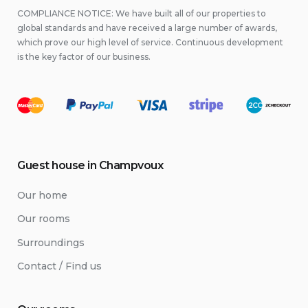
COMPLIANCE NOTICE: We have built all of our properties to
global standards and have received a large number of awards,
which prove our high level of service. Continuous development
is the key factor of our business.
Guest house in Champvoux
Our home
Our rooms
Surroundings
Contact / Find us