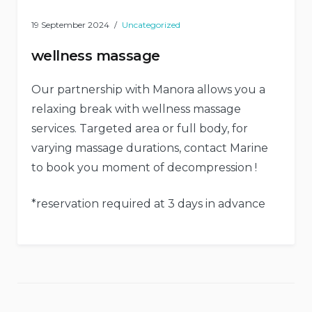
19 September 2024
Uncategorized
wellness massage
Our partnership with Manora allows you a
relaxing break with wellness massage
services. Targeted area or full body, for
varying massage durations, contact Marine
to book you moment of decompression !
*reservation required at 3 days in advance