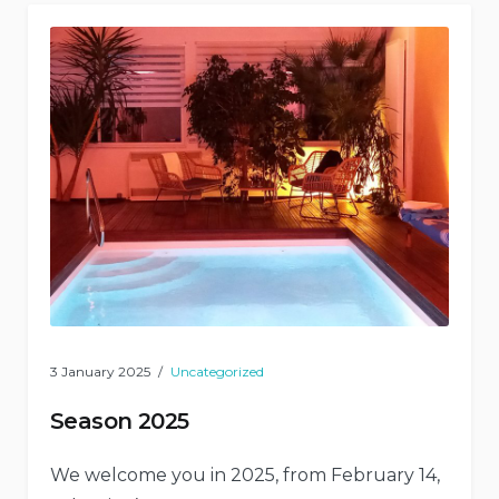
3 January 2025
Uncategorized
Season 2025
We welcome you in 2025, from February 14,