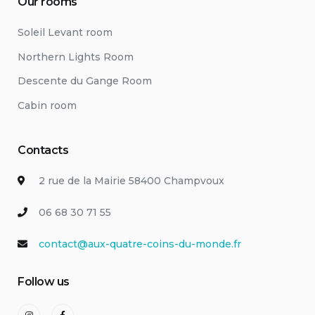
Our rooms
Soleil Levant room
Northern Lights Room
Descente du Gange Room
Cabin room
Contacts
2 rue de la Mairie 58400 Champvoux
06 68 30 71 55
contact@aux-quatre-coins-du-monde.fr
Follow us
Instagram
Facebook