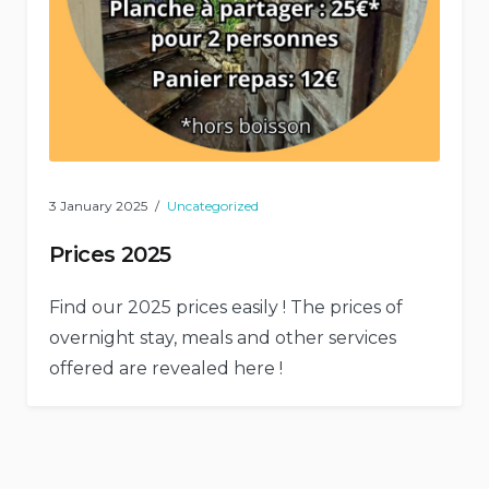
3 January 2025
Uncategorized
Prices 2025
Find our 2025 prices easily ! The prices of
overnight stay, meals and other services
offered are revealed here !