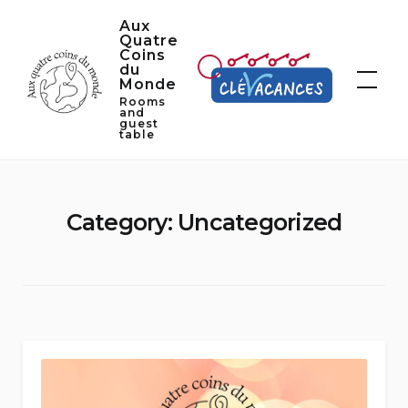
Skip
Aux
to
Quatre
Coins
content
du
Monde
Rooms
and
guest
table
Category:
Uncategorized