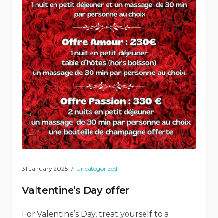
31 January 2025
Uncategorized
Valtentine’s Day offer
For Valentine’s Day, treat yourself to a