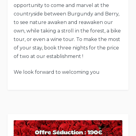
opportunity to come and marvel at the
countryside between Burgundy and Berry,
to see nature awaken and reawaken our
own, while taking a stroll in the forest, a bike
tour, or even a wine tour. To make the most
of your stay, book three nights for the price
of two at our establishment !
We look forward to welcoming you