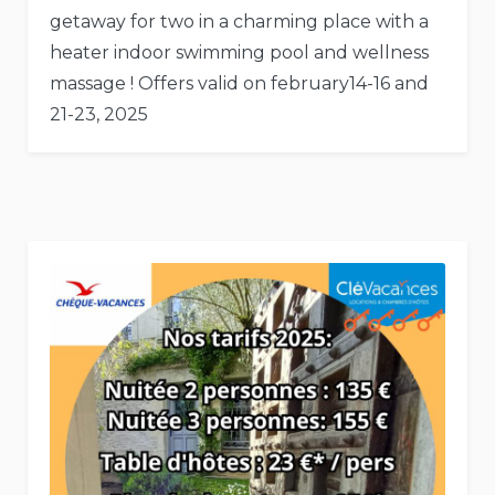
getaway for two in a charming place with a
heater indoor swimming pool and wellness
massage ! Offers valid on february14-16 and
21-23, 2025