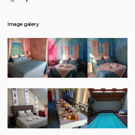
Image galery